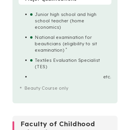
Junior high school and high
school teacher (home
economics)
National examination for
beauticians (eligibility to sit
＊
examination)
Textiles Evaluation Specialist
(TES)
etc.
Beauty Course only
Faculty of Childhood