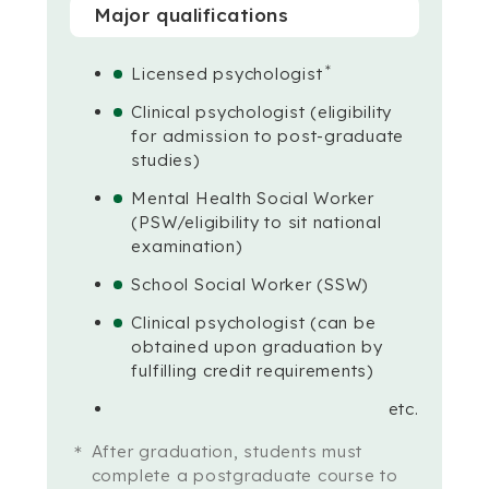
Major qualifications
＊
Licensed psychologist
Clinical psychologist (eligibility
for admission to post-graduate
studies)
Mental Health Social Worker
(PSW/eligibility to sit national
examination)
School Social Worker (SSW)
Clinical psychologist (can be
obtained upon graduation by
fulfilling credit requirements)
etc.
After graduation, students must
complete a postgraduate course to