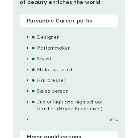
of beauty enriches the world.
Pursuable Career paths
Designer
Patternmaker
Stylist
Make-up artist
Hairdresser
Sales person
Junior high and high school
teacher (Home Economics)
etc.
Major qualifications