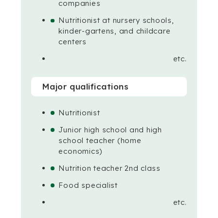
companies
Nutritionist at nursery schools,
kinder-gartens, and childcare
centers
etc.
Major qualifications
Nutritionist
Junior high school and high
school teacher (home
economics)
Nutrition teacher 2nd class
Food specialist
etc.