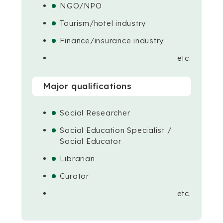
NGO/NPO
Tourism/hotel industry
Finance/insurance industry
etc.
Major qualifications
Social Researcher
Social Education Specialist /
Social Educator
Librarian
Curator
etc.