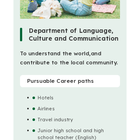
Department of Language,
Culture and Communication
To understand the world,
and
contribute to the local community.
Pursuable Career paths
Hotels
Airlines
Travel industry
Junior high school and high
school teacher (English)