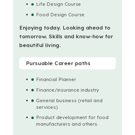
Life Design Course
Food Design Course
Enjoying today. Looking ahead to
tomorrow.
Skills and know-how for
beautiful living.
Pursuable Career paths
Financial Planner
Finance/insurance industry
General business (retail and
services)
Product development for food
manufacturers and others.