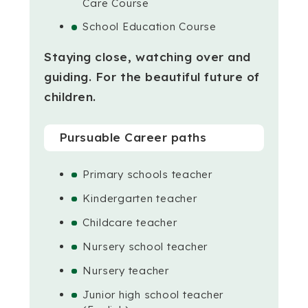
Care Course
School Education Course
Staying close, watching over and
guiding.
For the beautiful future of
children.
Pursuable Career paths
Primary schools teacher
Kindergarten teacher
Childcare teacher
Nursery school teacher
Nursery teacher
Junior high school teacher