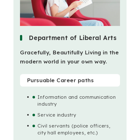
Department of Liberal Arts
Gracefully, Beautifully Living in the
modern world in your own way.
Pursuable Career paths
Information and communication
industry
Service industry
Civil servants (police officers,
city hall employees, etc.)