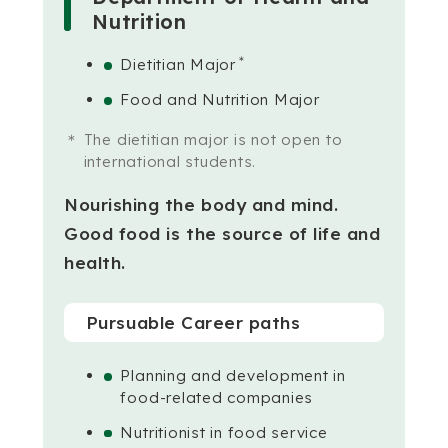
Nutrition
＊
Dietitian Major
Food and Nutrition Major
The dietitian major is not open to
international students.
Nourishing the body and mind.
Good food is the source of life and
health.
Pursuable Career paths
Planning and development in
food-related companies
Nutritionist in food service