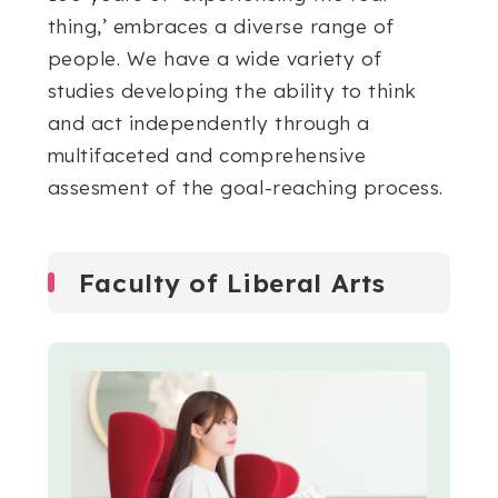
thing,’ embraces a diverse range of
people. We have a wide variety of
studies developing the ability to think
and act independently through a
multifaceted and comprehensive
assesment of the goal-reaching process.
Faculty of Liberal Arts