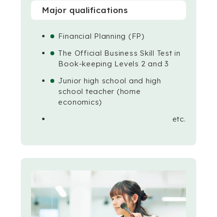
Major qualifications
Financial Planning (FP)
The Official Business Skill Test in
Book-keeping Levels 2 and 3
Junior high school and high
school teacher (home
economics)
etc.