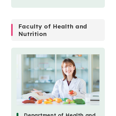
Faculty of Health and
Nutrition
Department of Health and