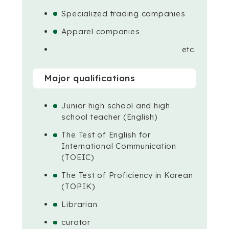
Specialized trading companies
Apparel companies
etc.
Major qualifications
Junior high school and high
school teacher (English)
The Test of English for
International Communication
(TOEIC)
The Test of Proficiency in Korean
(TOPIK)
Librarian
curator