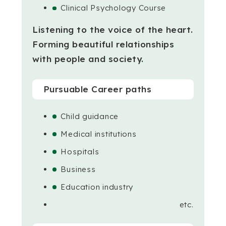
Clinical Psychology Course
Listening to the voice of the heart.
Forming beautiful relationships
with people and society.
Pursuable Career paths
Child guidance
Medical institutions
Hospitals
Business
Education industry
etc.