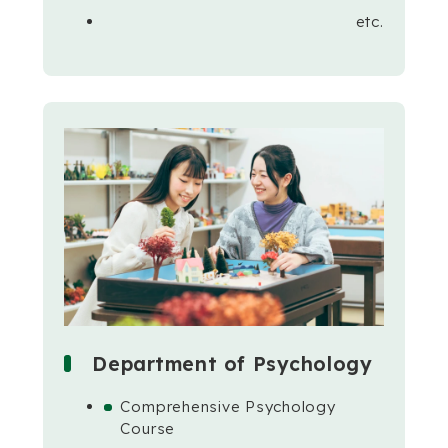
etc.
Department of Psychology
Comprehensive Psychology
Course