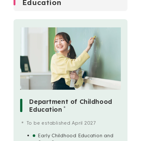
Education
Department of Childhood
＊
Education
To be established April 2027
Early Childhood Education and