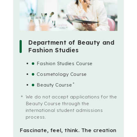
Department of Beauty and
Fashion Studies
Fashion Studies Course
Cosmetology Course
＊
Beauty Course
We do not accept applications for the
Beauty Course through the
international student admissions
process.
Fascinate, feel, think.
The creation