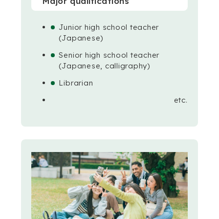
Major qualifications
Junior high school teacher
(Japanese)
Senior high school teacher
(Japanese, calligraphy)
Librarian
etc.