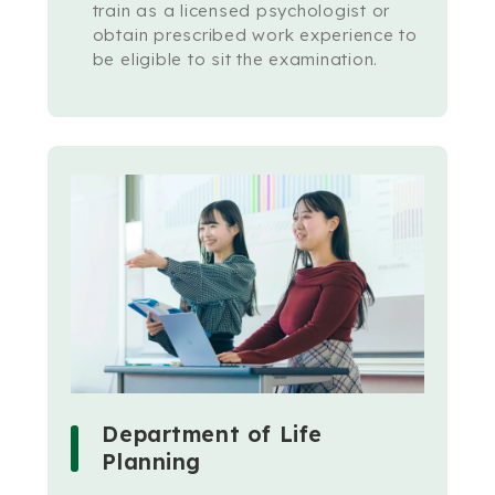
train as a licensed psychologist or
obtain prescribed work experience to
be eligible to sit the examination.
Department of Life
Planning