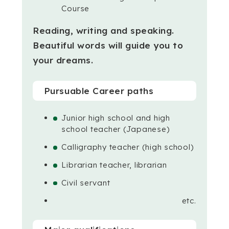
Course
Reading, writing and speaking.
Beautiful words will guide you to
your dreams.
Pursuable Career paths
Junior high school and high
school teacher (Japanese)
Calligraphy teacher (high school)
Librarian teacher, librarian
Civil servant
etc.