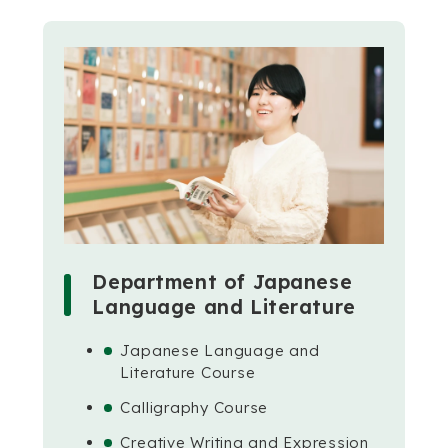
Department of Japanese
Language and Literature
Japanese Language and
Literature Course
Calligraphy Course
Creative Writing and Expression