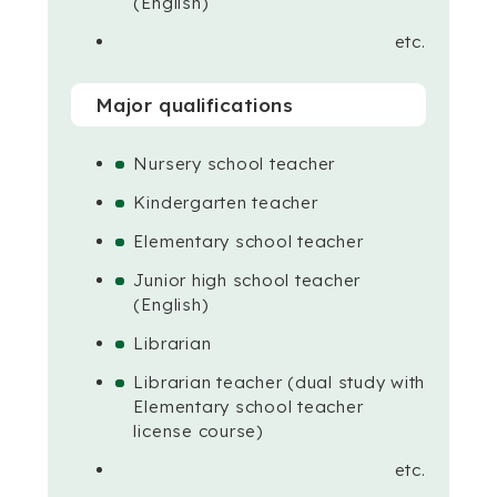
(English)
etc.
Major qualifications
Nursery school teacher
Kindergarten teacher
Elementary school teacher
Junior high school teacher
(English)
Librarian
Librarian teacher (dual study with
Elementary school teacher
license course)
etc.