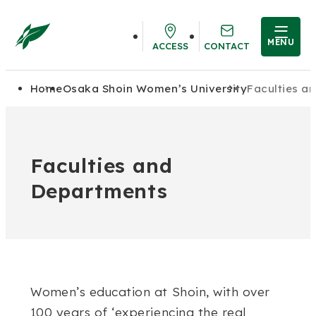
MENU
ACCESS
CONTACT
Home
Osaka Shoin Women’s University
Faculties a
Faculties and
Departments
Women’s education at Shoin, with over
100 years of ‘experiencing the real