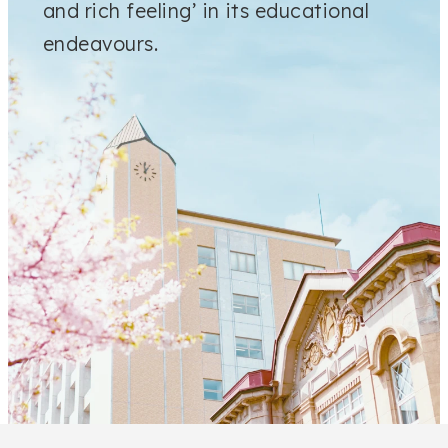
and rich feeling’ in its educational
endeavours.