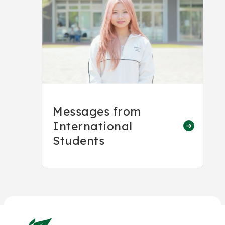
Messages from
International
Students