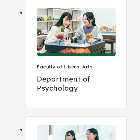
Faculty of Liberal Arts
Department of
Psychology