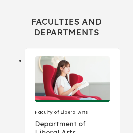
FACULTIES AND
DEPARTMENTS
Faculty of Liberal Arts
Department of
Liberal Arts