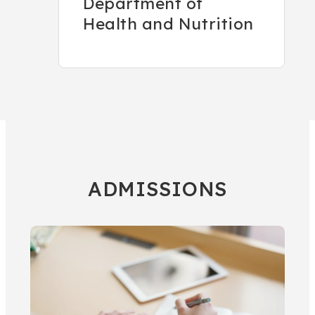
Department of
Health and Nutrition
ADMISSIONS