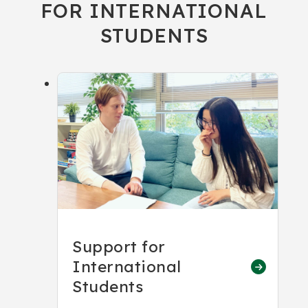
FOR INTERNATIONAL
STUDENTS
Support for
International
Students