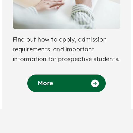
Find out how to apply, admission
requirements, and important
information for prospective students.
More