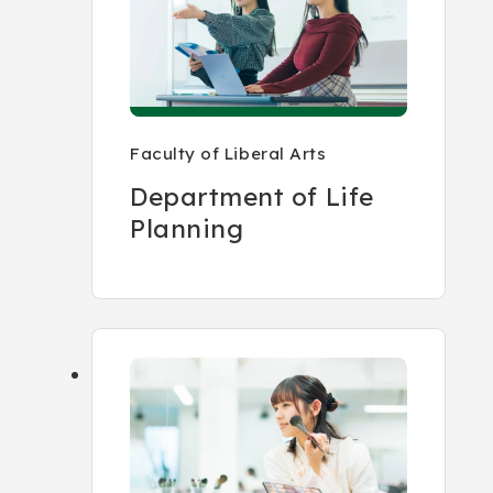
Faculty of Liberal Arts
Department of Life
Planning