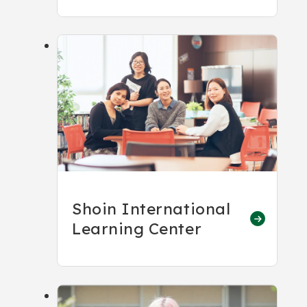
Shoin International
Learning Center