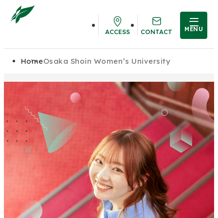
MENU
ACCESS
CONTACT
Home
Osaka Shoin Women’s University