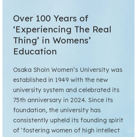
Over 100 Years of
‘Experiencing The Real
Thing’ in Womens’
Education
Osaka Shoin Women’s University was
established in 1949 with the new
university system and celebrated its
75th anniversary in 2024. Since its
foundation, the university has
consistently upheld its founding spirit
of ‘fostering women of high intellect