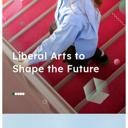
Liberal Arts to
Shape the Future