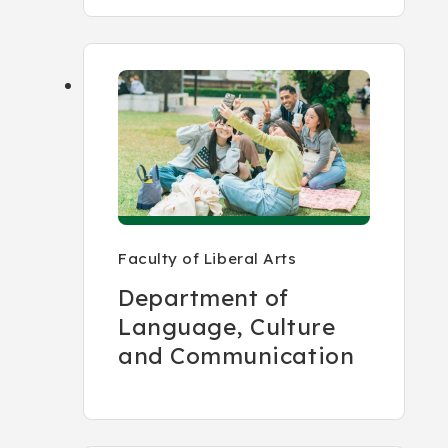
Faculty of Liberal Arts
Department of
Language, Culture
and Communication