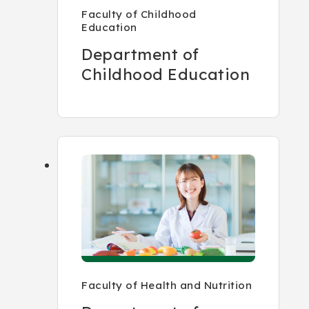
Faculty of Childhood
Education
Department of
Childhood Education
Faculty of Health and Nutrition