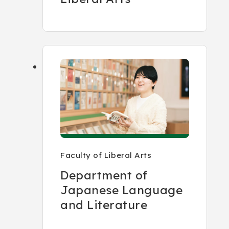
Faculty of Liberal Arts
Department of
Japanese Language
and Literature