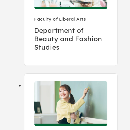
Faculty of Liberal Arts
Department of
Beauty and Fashion
Studies