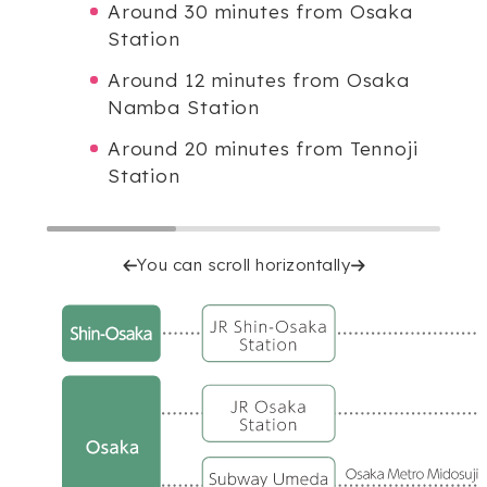
Around 30 minutes from Osaka
Station
Around 12 minutes from Osaka
Namba Station
Around 20 minutes from Tennoji
Station
You can scroll horizontally