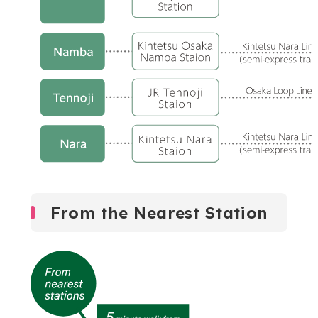
From the Nearest Station