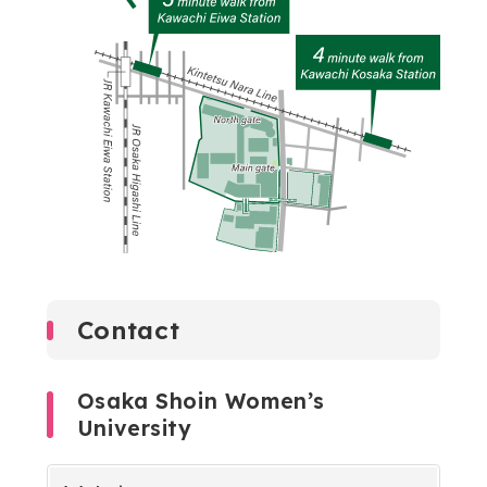
Contact
Osaka Shoin Women’s
University