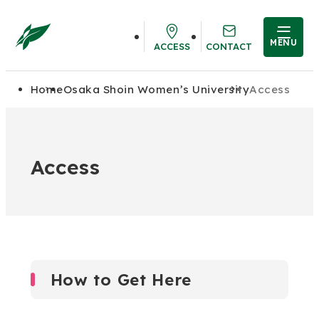
MENU
ACCESS
CONTACT
Home
Osaka Shoin Women’s University
Access
Access
How to Get Here